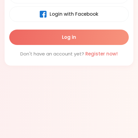
Login with Facebook
Don't have an account yet?
Register now!