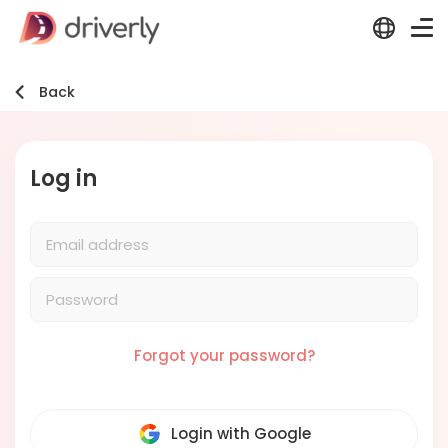
Back
Log in
Forgot your password?
Login with Google