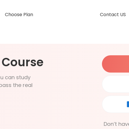
Choose Plan
Contact US
g Course
ou can study
pass the real
Don’t hav