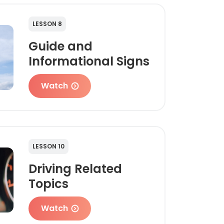
LESSON 8
Guide and
Informational Signs
Watch
LESSON 10
Driving Related
Topics
Watch