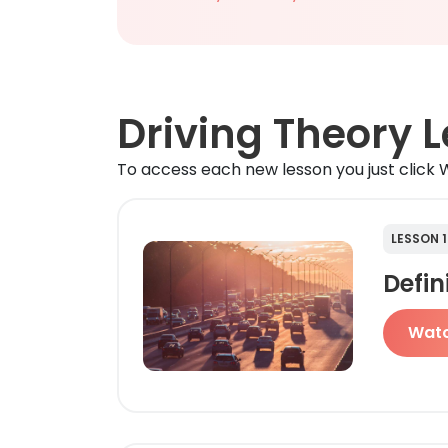
Driving Theory 
To access each new lesson you just click W
LESSON 1
Defin
Wat