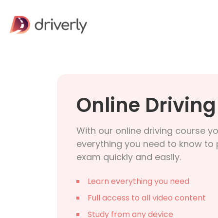
Online Drivin
With our online driving course y
everything you need to know to 
exam quickly and easily.
Learn everything you need
Full access to all video content
Study from any device