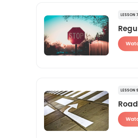
LESSON 
Regu
Wat
LESSON 
Road
Wat