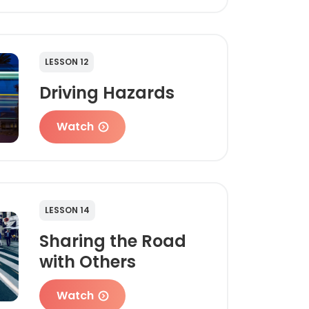
LESSON 12
Driving Hazards
Watch
LESSON 14
Sharing the Road
with Others
Watch