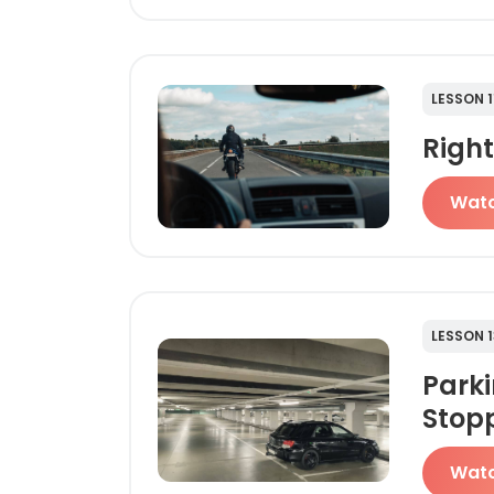
LESSON 1
Righ
Wat
LESSON 1
Park
Stop
Wat