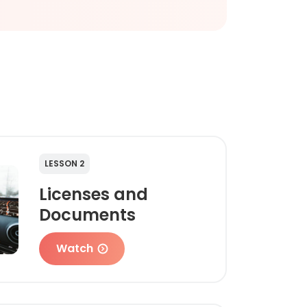
LESSON 2
Licenses and
Documents
Watch