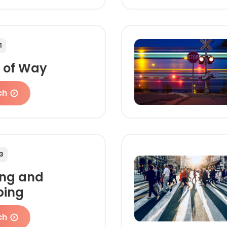
1
t of Way
ch
3
ing and
ping
ch