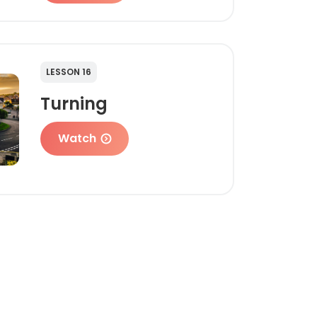
LESSON 16
Turning
Watch