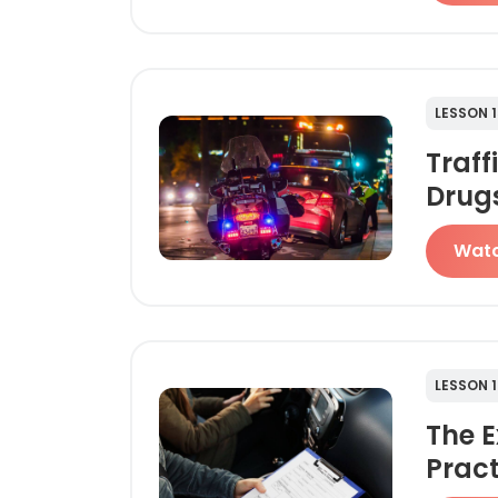
LESSON 1
Traff
Drug
Wat
LESSON 1
The 
Pract