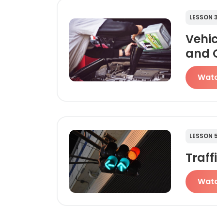
LESSON 
Vehi
and 
Wat
LESSON 
Traff
Wat