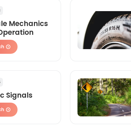
3
cle Mechanics
Operation
ch
5
ic Signals
ch