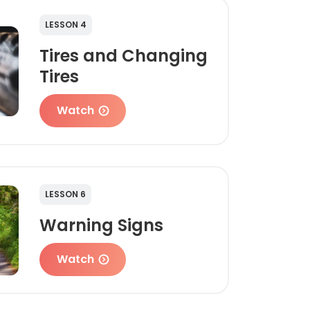
LESSON 4
Tires and Changing
Tires
Watch
LESSON 6
Warning Signs
Watch