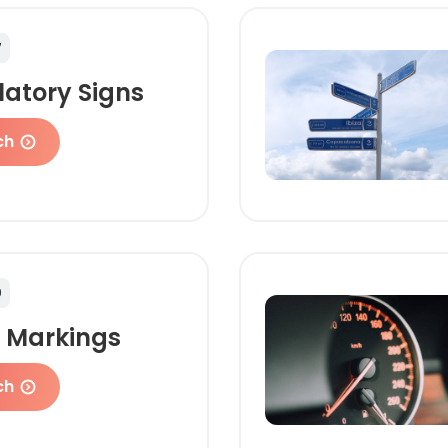
7
latory Signs
ch
9
 Markings
ch