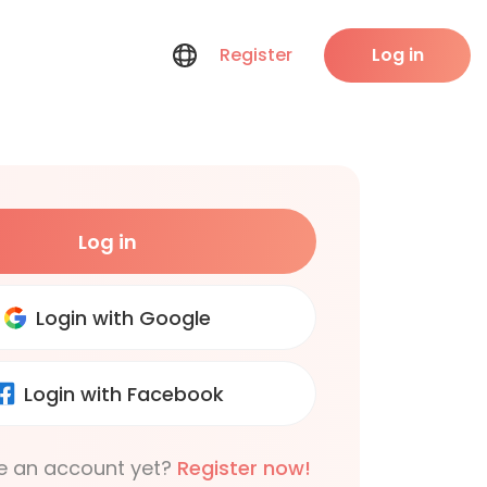
Register
Log in
Log in
Login with Google
Login with Facebook
e an account yet?
Register now!