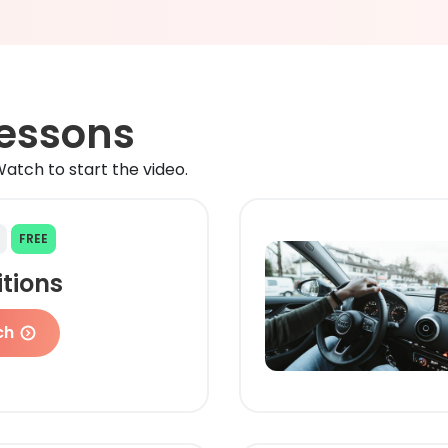
Lessons
atch to start the video.
FREE
itions
ch