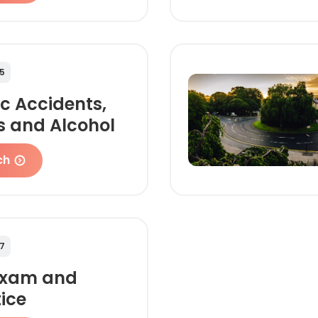
5
ic Accidents,
s and Alcohol
ch
7
Exam and
ice