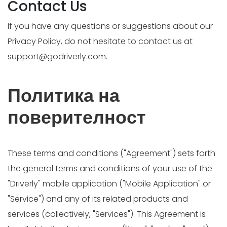
Contact Us
If you have any questions or suggestions about our
Privacy Policy, do not hesitate to contact us at
support@godriverly.com
.
Политика на
поверителност
These terms and conditions ("Agreement") sets forth
the general terms and conditions of your use of the
"Driverly" mobile application ("Mobile Application" or
"Service") and any of its related products and
services (collectively, "Services"). This Agreement is