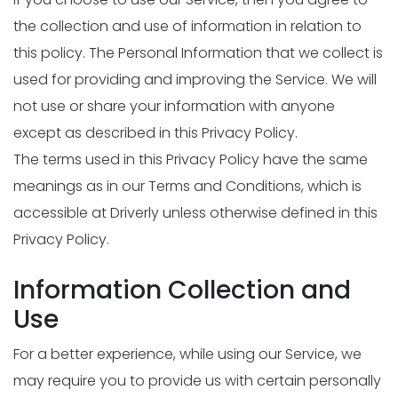
the collection and use of information in relation to
this policy. The Personal Information that we collect is
used for providing and improving the Service. We will
not use or share your information with anyone
except as described in this Privacy Policy.
The terms used in this Privacy Policy have the same
meanings as in our Terms and Conditions, which is
accessible at Driverly unless otherwise defined in this
Privacy Policy.
Information Collection and
Use
For a better experience, while using our Service, we
may require you to provide us with certain personally