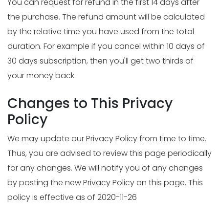
You can request for refund in the first 14 days after
the purchase. The refund amount will be calculated
by the relative time you have used from the total
duration. For example if you cancel within 10 days of
30 days subscription, then you'll get two thirds of
your money back.
Changes to This Privacy
Policy
We may update our Privacy Policy from time to time.
Thus, you are advised to review this page periodically
for any changes. We will notify you of any changes
by posting the new Privacy Policy on this page. This
policy is effective as of 2020-11-26