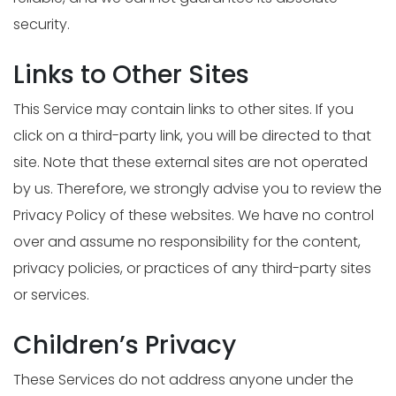
security.
Links to Other Sites
This Service may contain links to other sites. If you
click on a third-party link, you will be directed to that
site. Note that these external sites are not operated
by us. Therefore, we strongly advise you to review the
Privacy Policy of these websites. We have no control
over and assume no responsibility for the content,
privacy policies, or practices of any third-party sites
or services.
Children’s Privacy
These Services do not address anyone under the