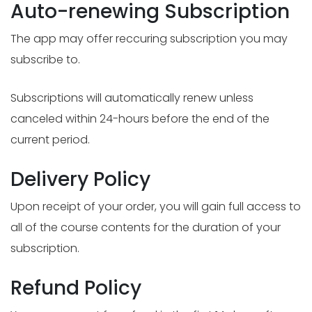
Auto-renewing Subscription
The app may offer reccuring subscription you may
subscribe to.
Subscriptions will automatically renew unless
canceled within 24-hours before the end of the
current period.
Delivery Policy
Upon receipt of your order, you will gain full access to
all of the course contents for the duration of your
subscription.
Refund Policy