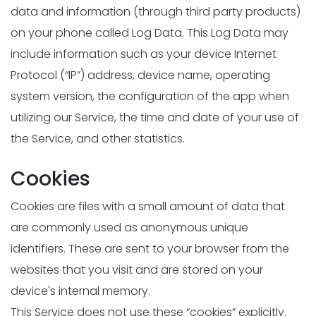
data and information (through third party products)
on your phone called Log Data. This Log Data may
include information such as your device Internet
Protocol (“IP”) address, device name, operating
system version, the configuration of the app when
utilizing our Service, the time and date of your use of
the Service, and other statistics.
Cookies
Cookies are files with a small amount of data that
are commonly used as anonymous unique
identifiers. These are sent to your browser from the
websites that you visit and are stored on your
device's internal memory.
This Service does not use these “cookies” explicitly.