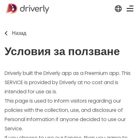
Назад
Условия за ползване
Driverly built the Driverly app as a Freemium app. This
SERVICE is provided by Driverly at no cost and is
intended for use as is.
This page is used to inform visitors regarding our
policies with the collection, use, and disclosure of
Personal Information if anyone decided to use our
Service.
If you choose to use our Service, then you agree to