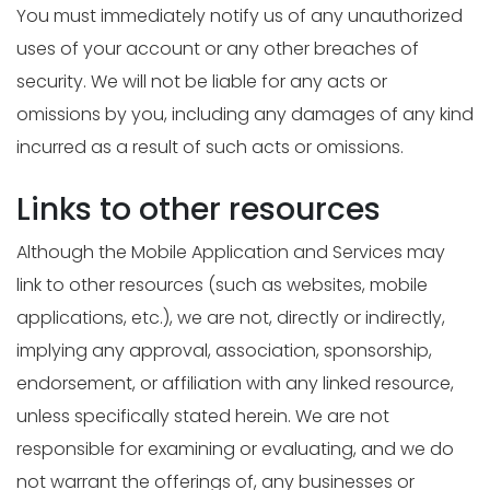
You must immediately notify us of any unauthorized
uses of your account or any other breaches of
security. We will not be liable for any acts or
omissions by you, including any damages of any kind
incurred as a result of such acts or omissions.
Links to other resources
Although the Mobile Application and Services may
link to other resources (such as websites, mobile
applications, etc.), we are not, directly or indirectly,
implying any approval, association, sponsorship,
endorsement, or affiliation with any linked resource,
unless specifically stated herein. We are not
responsible for examining or evaluating, and we do
not warrant the offerings of, any businesses or