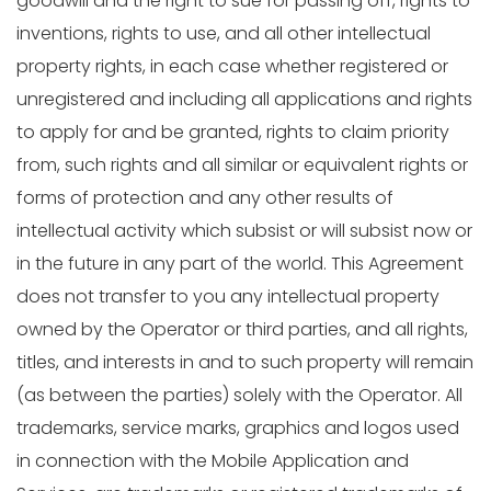
goodwill and the right to sue for passing off, rights to
inventions, rights to use, and all other intellectual
property rights, in each case whether registered or
unregistered and including all applications and rights
to apply for and be granted, rights to claim priority
from, such rights and all similar or equivalent rights or
forms of protection and any other results of
intellectual activity which subsist or will subsist now or
in the future in any part of the world. This Agreement
does not transfer to you any intellectual property
owned by the Operator or third parties, and all rights,
titles, and interests in and to such property will remain
(as between the parties) solely with the Operator. All
trademarks, service marks, graphics and logos used
in connection with the Mobile Application and