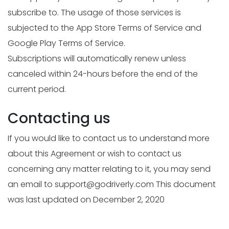
subscribe to. The usage of those services is
subjected to the App Store Terms of Service and
Google Play Terms of Service.
Subscriptions will automatically renew unless
canceled within 24-hours before the end of the
current period.
Contacting us
If you would like to contact us to understand more
about this Agreement or wish to contact us
concerning any matter relating to it, you may send
an email to
support@godriverly.com
This document
was last updated on December 2, 2020