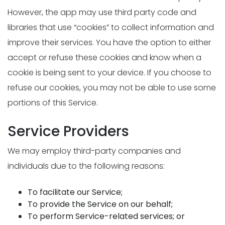
However, the app may use third party code and
libraries that use “cookies” to collect information and
improve their services. You have the option to either
accept or refuse these cookies and know when a
cookie is being sent to your device. If you choose to
refuse our cookies, you may not be able to use some
portions of this Service.
Service Providers
We may employ third-party companies and
individuals due to the following reasons:
To facilitate our Service;
To provide the Service on our behalf;
To perform Service-related services; or