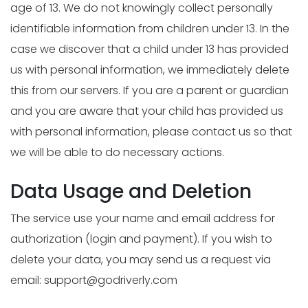
age of 13. We do not knowingly collect personally
identifiable information from children under 13. In the
case we discover that a child under 13 has provided
us with personal information, we immediately delete
this from our servers. If you are a parent or guardian
and you are aware that your child has provided us
with personal information, please contact us so that
we will be able to do necessary actions.
Data Usage and Deletion
The service use your name and email address for
authorization (login and payment). If you wish to
delete your data, you may send us a request via
email:
support@godriverly.com