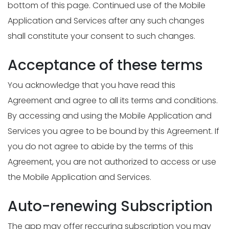
bottom of this page. Continued use of the Mobile
Application and Services after any such changes
shall constitute your consent to such changes.
Acceptance of these terms
You acknowledge that you have read this
Agreement and agree to all its terms and conditions.
By accessing and using the Mobile Application and
Services you agree to be bound by this Agreement. If
you do not agree to abide by the terms of this
Agreement, you are not authorized to access or use
the Mobile Application and Services.
Auto-renewing Subscription
The app may offer reccuring subscription you may