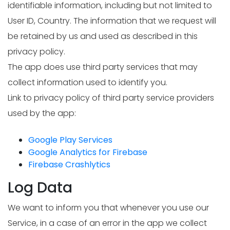
identifiable information, including but not limited to
User ID, Country. The information that we request will
be retained by us and used as described in this
privacy policy.
The app does use third party services that may
collect information used to identify you.
Link to privacy policy of third party service providers
used by the app:
Google Play Services
Google Analytics for Firebase
Firebase Crashlytics
Log Data
We want to inform you that whenever you use our
Service, in a case of an error in the app we collect