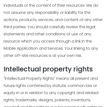
individuals or the content of their resources. We do
not assume any responsibility or liability for the
actions, products, services, and content of any other
third parties. You should carefully review the legal
statements and other conditions of use of any
resource which you access through a link in the
Mobile Application and Services. Your linking to any
other off-site resources is at your own risk.
Intellectual property rights
"Intellectual Property Rights" means all present and
future rights conferred by statute, common law or
equity in or in relation to any copyright and related
rights, trademarks, designs, patents, inventions,