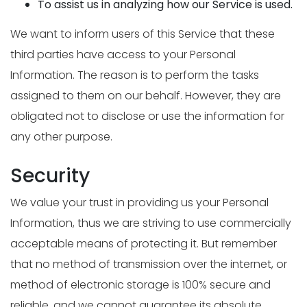
To assist us in analyzing how our Service is used.
We want to inform users of this Service that these
third parties have access to your Personal
Information. The reason is to perform the tasks
assigned to them on our behalf. However, they are
obligated not to disclose or use the information for
any other purpose.
Security
We value your trust in providing us your Personal
Information, thus we are striving to use commercially
acceptable means of protecting it. But remember
that no method of transmission over the internet, or
method of electronic storage is 100% secure and
reliable, and we cannot guarantee its absolute