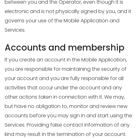
between you and the Operator, even though it is
electronic and is not physically signed by you, and it
governs your use of the Mobile Application and
Services.
Accounts and membership
If you create an account in the Mobile Application,
you are responsible for maintaining the security of
your account and you are fully responsible for all
activities that occur under the account and any
other actions taken in connection with it. We may,
but have no obligation to, monitor and review new
accounts before you may sign in and start using the
Services. Providing false contact information of any
kind may result in the termination of your account.