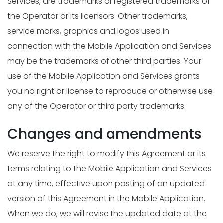
Services, are trademarks or registered trademarks of
the Operator or its licensors. Other trademarks,
service marks, graphics and logos used in
connection with the Mobile Application and Services
may be the trademarks of other third parties. Your
use of the Mobile Application and Services grants
you no right or license to reproduce or otherwise use
any of the Operator or third party trademarks.
Changes and amendments
We reserve the right to modify this Agreement or its
terms relating to the Mobile Application and Services
at any time, effective upon posting of an updated
version of this Agreement in the Mobile Application.
When we do, we will revise the updated date at the