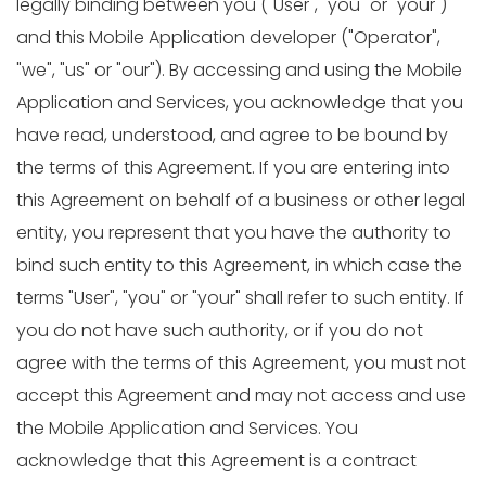
legally binding between you ("User", "you" or "your")
and this Mobile Application developer ("Operator",
"we", "us" or "our"). By accessing and using the Mobile
Application and Services, you acknowledge that you
have read, understood, and agree to be bound by
the terms of this Agreement. If you are entering into
this Agreement on behalf of a business or other legal
entity, you represent that you have the authority to
bind such entity to this Agreement, in which case the
terms "User", "you" or "your" shall refer to such entity. If
you do not have such authority, or if you do not
agree with the terms of this Agreement, you must not
accept this Agreement and may not access and use
the Mobile Application and Services. You
acknowledge that this Agreement is a contract