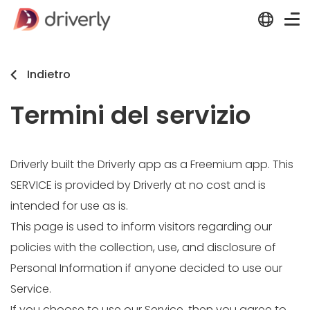
Indietro
Termini del servizio
Driverly built the Driverly app as a Freemium app. This
SERVICE is provided by Driverly at no cost and is
intended for use as is.
This page is used to inform visitors regarding our
policies with the collection, use, and disclosure of
Personal Information if anyone decided to use our
Service.
If you choose to use our Service, then you agree to