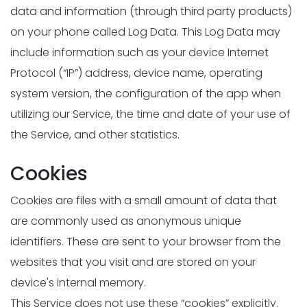
data and information (through third party products)
on your phone called Log Data. This Log Data may
include information such as your device Internet
Protocol (“IP”) address, device name, operating
system version, the configuration of the app when
utilizing our Service, the time and date of your use of
the Service, and other statistics.
Cookies
Cookies are files with a small amount of data that
are commonly used as anonymous unique
identifiers. These are sent to your browser from the
websites that you visit and are stored on your
device's internal memory.
This Service does not use these “cookies” explicitly.