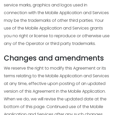
service marks, graphics and logos used in
connection with the Mobile Application and Services
may be the trademarks of other third parties. Your
use of the Mobile Application and Services grants
you no right or license to reproduce or otherwise use
any of the Operator or third party trademarks.
Changes and amendments
We reserve the right to modify this Agreement or its
terms relating to the Mobile Application and Services
at any time, effective upon posting of an updated
version of this Agreement in the Mobile Application.
When we do, we will revise the updated date at the
bottom of this page. Continued use of the Mobile
Application and Services after any such changes