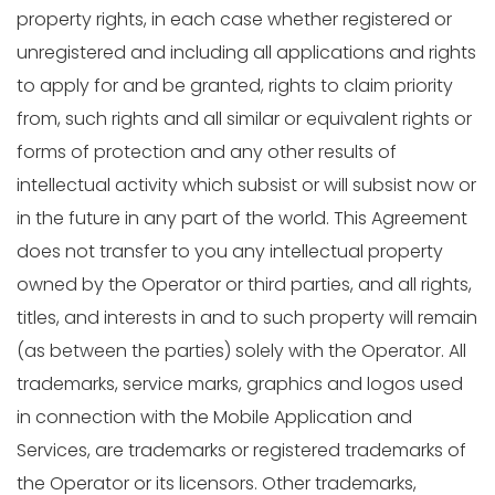
property rights, in each case whether registered or
unregistered and including all applications and rights
to apply for and be granted, rights to claim priority
from, such rights and all similar or equivalent rights or
forms of protection and any other results of
intellectual activity which subsist or will subsist now or
in the future in any part of the world. This Agreement
does not transfer to you any intellectual property
owned by the Operator or third parties, and all rights,
titles, and interests in and to such property will remain
(as between the parties) solely with the Operator. All
trademarks, service marks, graphics and logos used
in connection with the Mobile Application and
Services, are trademarks or registered trademarks of
the Operator or its licensors. Other trademarks,