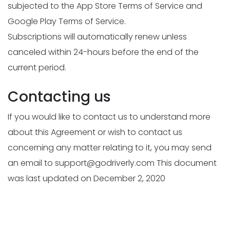
subjected to the App Store Terms of Service and
Google Play Terms of Service.
Subscriptions will automatically renew unless
canceled within 24-hours before the end of the
current period.
Contacting us
If you would like to contact us to understand more
about this Agreement or wish to contact us
concerning any matter relating to it, you may send
an email to
support@godriverly.com
This document
was last updated on December 2, 2020