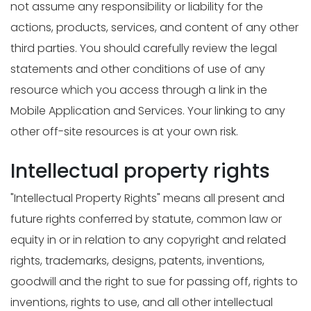
not assume any responsibility or liability for the
actions, products, services, and content of any other
third parties. You should carefully review the legal
statements and other conditions of use of any
resource which you access through a link in the
Mobile Application and Services. Your linking to any
other off-site resources is at your own risk.
Intellectual property rights
"Intellectual Property Rights" means all present and
future rights conferred by statute, common law or
equity in or in relation to any copyright and related
rights, trademarks, designs, patents, inventions,
goodwill and the right to sue for passing off, rights to
inventions, rights to use, and all other intellectual