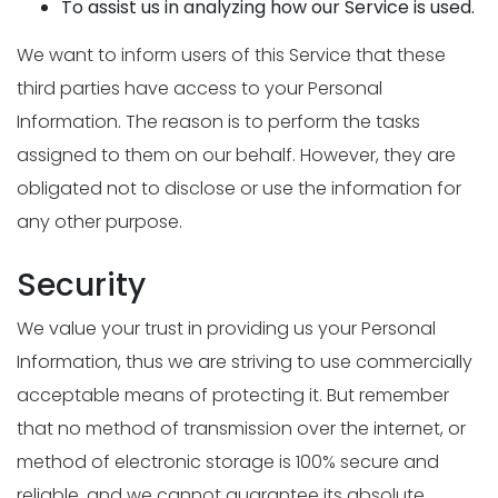
To assist us in analyzing how our Service is used.
We want to inform users of this Service that these
third parties have access to your Personal
Information. The reason is to perform the tasks
assigned to them on our behalf. However, they are
obligated not to disclose or use the information for
any other purpose.
Security
We value your trust in providing us your Personal
Information, thus we are striving to use commercially
acceptable means of protecting it. But remember
that no method of transmission over the internet, or
method of electronic storage is 100% secure and
reliable, and we cannot guarantee its absolute