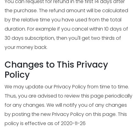
You can request for refund in the first 14 days after
the purchase. The refund amount will be calculated
by the relative time you have used from the total
duration. For example if you cancel within 10 days of
30 days subscription, then you'll get two thirds of
your money back.
Changes to This Privacy
Policy
We may update our Privacy Policy from time to time.
Thus, you are advised to review this page periodically
for any changes. We will notify you of any changes
by posting the new Privacy Policy on this page. This
policy is effective as of 2020-11-26