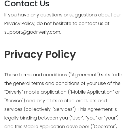
Contact Us
If you have any questions or suggestions about our
Privacy Policy, do not hesitate to contact us at
support@godriverly.com
.
Privacy Policy
These terms and conditions ("Agreement") sets forth
the general terms and conditions of your use of the
"Driverly" mobile application ("Mobile Application" or
"Service") and any of its related products and
services (collectively, "Services"). This Agreement is
legally binding between you ("User", "you" or "your")
and this Mobile Application developer ("Operator",