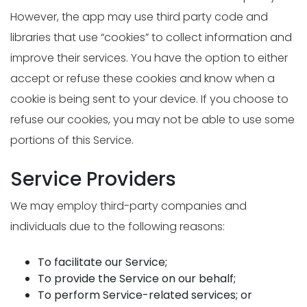
However, the app may use third party code and
libraries that use “cookies” to collect information and
improve their services. You have the option to either
accept or refuse these cookies and know when a
cookie is being sent to your device. If you choose to
refuse our cookies, you may not be able to use some
portions of this Service.
Service Providers
We may employ third-party companies and
individuals due to the following reasons:
To facilitate our Service;
To provide the Service on our behalf;
To perform Service-related services; or