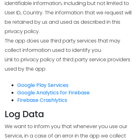
identifiable information, including but not limited to
User ID, Country. The information that we request will
be retained by us and used as described in this
privacy policy.
The app does use third party services that may
collect information used to identify you.
Link to privacy policy of third party service providers
used by the app:
Google Play Services
Google Analytics for Firebase
Firebase Crashlytics
Log Data
We want to inform you that whenever you use our
Service, in a case of an error in the app we collect