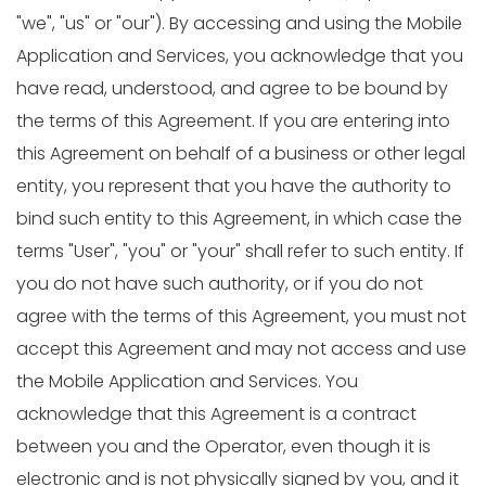
"we", "us" or "our"). By accessing and using the Mobile
Application and Services, you acknowledge that you
have read, understood, and agree to be bound by
the terms of this Agreement. If you are entering into
this Agreement on behalf of a business or other legal
entity, you represent that you have the authority to
bind such entity to this Agreement, in which case the
terms "User", "you" or "your" shall refer to such entity. If
you do not have such authority, or if you do not
agree with the terms of this Agreement, you must not
accept this Agreement and may not access and use
the Mobile Application and Services. You
acknowledge that this Agreement is a contract
between you and the Operator, even though it is
electronic and is not physically signed by you, and it