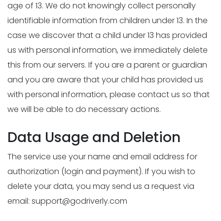
age of 13. We do not knowingly collect personally
identifiable information from children under 13. In the
case we discover that a child under 13 has provided
us with personal information, we immediately delete
this from our servers. If you are a parent or guardian
and you are aware that your child has provided us
with personal information, please contact us so that
we will be able to do necessary actions.
Data Usage and Deletion
The service use your name and email address for
authorization (login and payment). If you wish to
delete your data, you may send us a request via
email:
support@godriverly.com