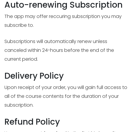
Auto-renewing Subscription
The app may offer reccuring subscription you may
subscribe to.
Subscriptions will automatically renew unless
canceled within 24-hours before the end of the
current period.
Delivery Policy
Upon receipt of your order, you will gain full access to
all of the course contents for the duration of your
subscription.
Refund Policy