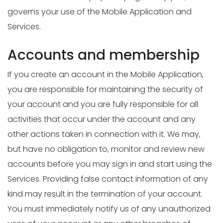
governs your use of the Mobile Application and
Services.
Accounts and membership
If you create an account in the Mobile Application,
you are responsible for maintaining the security of
your account and you are fully responsible for all
activities that occur under the account and any
other actions taken in connection with it. We may,
but have no obligation to, monitor and review new
accounts before you may sign in and start using the
Services. Providing false contact information of any
kind may result in the termination of your account.
You must immediately notify us of any unauthorized