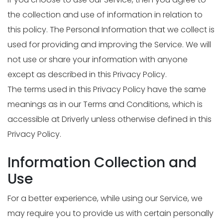
the collection and use of information in relation to
this policy. The Personal Information that we collect is
used for providing and improving the Service. We will
not use or share your information with anyone
except as described in this Privacy Policy.
The terms used in this Privacy Policy have the same
meanings as in our Terms and Conditions, which is
accessible at Driverly unless otherwise defined in this
Privacy Policy.
Information Collection and
Use
For a better experience, while using our Service, we
may require you to provide us with certain personally