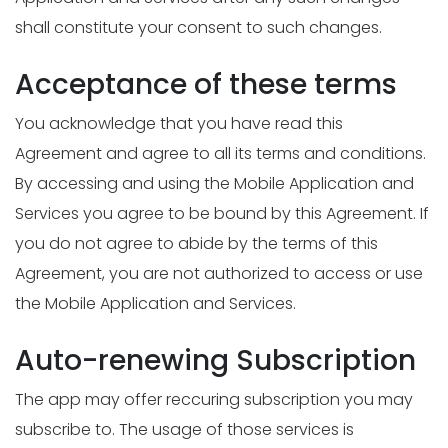
shall constitute your consent to such changes.
Acceptance of these terms
You acknowledge that you have read this
Agreement and agree to all its terms and conditions.
By accessing and using the Mobile Application and
Services you agree to be bound by this Agreement. If
you do not agree to abide by the terms of this
Agreement, you are not authorized to access or use
the Mobile Application and Services.
Auto-renewing Subscription
The app may offer reccuring subscription you may
subscribe to. The usage of those services is