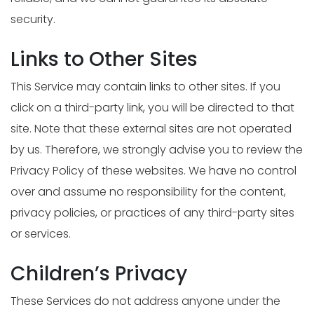
security.
Links to Other Sites
This Service may contain links to other sites. If you
click on a third-party link, you will be directed to that
site. Note that these external sites are not operated
by us. Therefore, we strongly advise you to review the
Privacy Policy of these websites. We have no control
over and assume no responsibility for the content,
privacy policies, or practices of any third-party sites
or services.
Children’s Privacy
These Services do not address anyone under the