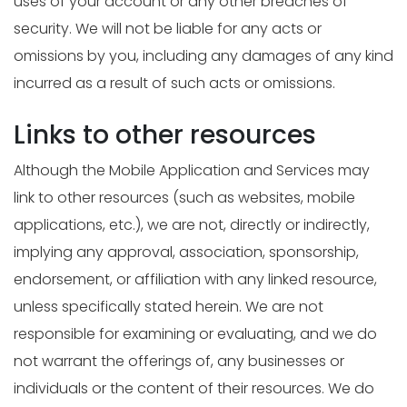
uses of your account or any other breaches of
security. We will not be liable for any acts or
omissions by you, including any damages of any kind
incurred as a result of such acts or omissions.
Links to other resources
Although the Mobile Application and Services may
link to other resources (such as websites, mobile
applications, etc.), we are not, directly or indirectly,
implying any approval, association, sponsorship,
endorsement, or affiliation with any linked resource,
unless specifically stated herein. We are not
responsible for examining or evaluating, and we do
not warrant the offerings of, any businesses or
individuals or the content of their resources. We do