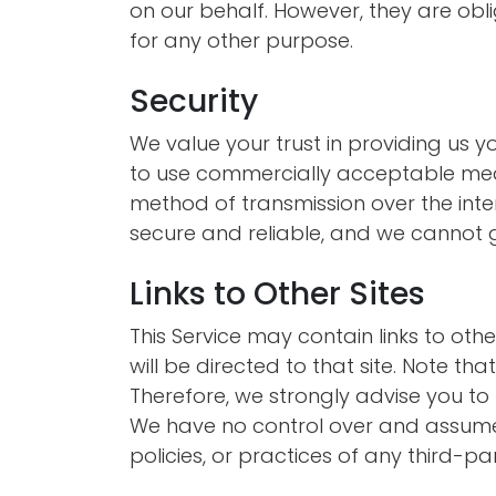
on our behalf. However, they are obli
for any other purpose.
Security
We value your trust in providing us y
to use commercially acceptable mean
method of transmission over the inter
secure and reliable, and we cannot g
Links to Other Sites
This Service may contain links to other 
will be directed to that site. Note th
Therefore, we strongly advise you to 
We have no control over and assume n
policies, or practices of any third-par