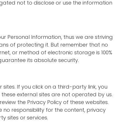
gated not to disclose or use the information
our Personal Information, thus we are striving
s of protecting it. But remember that no
net, or method of electronic storage is 100%
uarantee its absolute security.
sites. If you click on a third-party link, you
at these external sites are not operated by us.
review the Privacy Policy of these websites.
o responsibility for the content, privacy
ty sites or services.