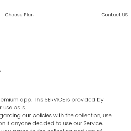
Choose Plan
Contact US
e
Freemium app. This SERVICE is provided by
 use as is.
garding our policies with the collection, use,
on if anyone decided to use our Service.