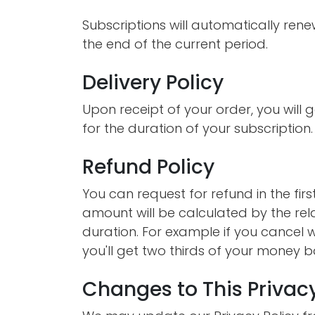
Subscriptions will automatically ren
the end of the current period.
Delivery Policy
Upon receipt of your order, you will g
for the duration of your subscription.
Refund Policy
You can request for refund in the fir
amount will be calculated by the rel
duration. For example if you cancel w
you'll get two thirds of your money b
Changes to This Privacy