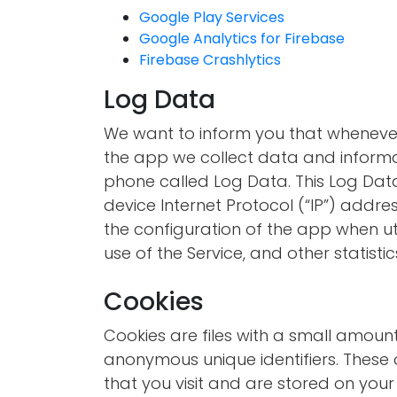
Google Play Services
Google Analytics for Firebase
Firebase Crashlytics
Log Data
We want to inform you that whenever 
the app we collect data and informa
phone called Log Data. This Log Dat
device Internet Protocol (“IP”) addre
the configuration of the app when uti
use of the Service, and other statistic
Cookies
Cookies are files with a small amou
anonymous unique identifiers. These 
that you visit and are stored on your