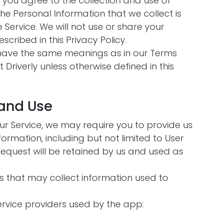
n you agree to the collection and use of
 The Personal Information that we collect is
Service. We will not use or share your
cribed in this Privacy Policy.
y have the same meanings as in our Terms
 Driverly unless otherwise defined in this
 and Use
our Service, we may require you to provide us
nformation, including but not limited to User
request will be retained by us and used as
s that may collect information used to
service providers used by the app: