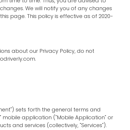
m time to time. Thus, you are advised to
y changes. We will notify you of any changes
his page. This policy is effective as of 2020-
ions about our Privacy Policy, do not
driverly.com
.
ent") sets forth the general terms and
y" mobile application ("Mobile Application" or
cts and services (collectively, "Services").