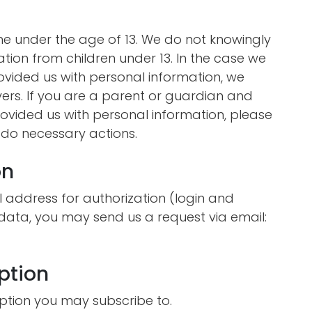
e under the age of 13. We do not knowingly
ation from children under 13. In the case we
rovided us with personal information, we
vers. If you are a parent or guardian and
ovided us with personal information, please
o do necessary actions.
on
 address for authorization (login and
 data, you may send us a request via email:
ption
ption you may subscribe to.