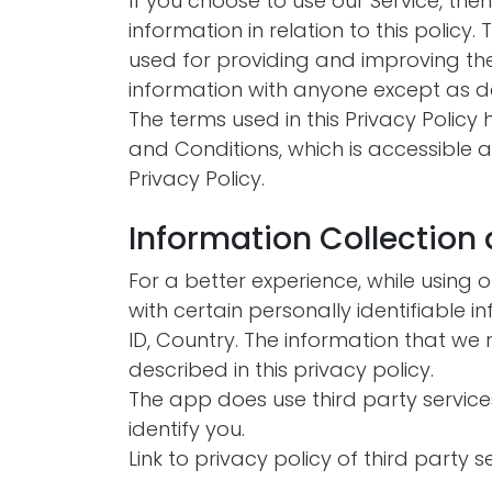
If you choose to use our Service, the
information in relation to this policy.
used for providing and improving the 
information with anyone except as des
The terms used in this Privacy Polic
and Conditions, which is accessible at
Privacy Policy.
Information Collection
For a better experience, while using 
with certain personally identifiable i
ID, Country. The information that we 
described in this privacy policy.
The app does use third party service
identify you.
Link to privacy policy of third party 