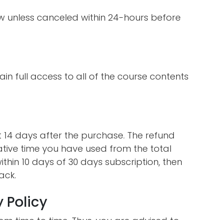
ew unless canceled within 24-hours before
ain full access to all of the course contents
st 14 days after the purchase. The refund
ative time you have used from the total
ithin 10 days of 30 days subscription, then
ack.
 Policy