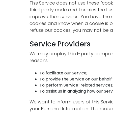
This Service does not use these “cook
third party code and libraries that u
improve their services. You have the 
cookies and know when a cookie is be
refuse our cookies, you may not be ab
Service Providers
We may employ third-party companie
reasons:
To facilitate our Service;
To provide the Service on our behalf;
To perform Service-related services;
To assist us in analyzing how our Servi
We want to inform users of this Servi
your Personal Information. The reaso