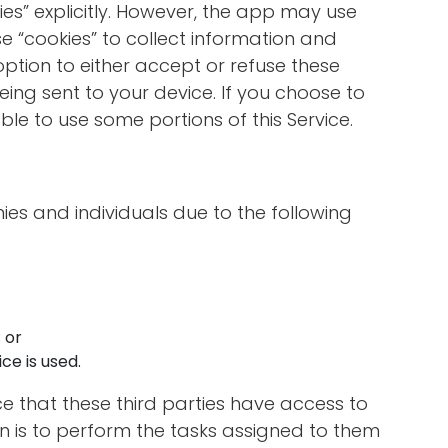
ies” explicitly. However, the app may use
se “cookies” to collect information and
option to either accept or refuse these
ing sent to your device. If you choose to
le to use some portions of this Service.
s and individuals due to the following
 or
ce is used.
ce that these third parties have access to
n is to perform the tasks assigned to them