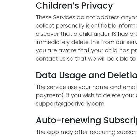
Children’s Privacy
These Services do not address anyon
collect personally identifiable inform
discover that a child under 13 has p
immediately delete this from our ser
you are aware that your child has pr
contact us so that we will be able t
Data Usage and Deleti
The service use your name and email
payment). If you wish to delete your
support@godriverly.com
Auto-renewing Subscri
The app may offer reccuring subscri