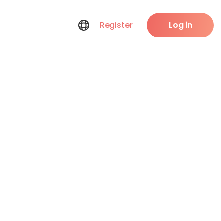
Register
Log in