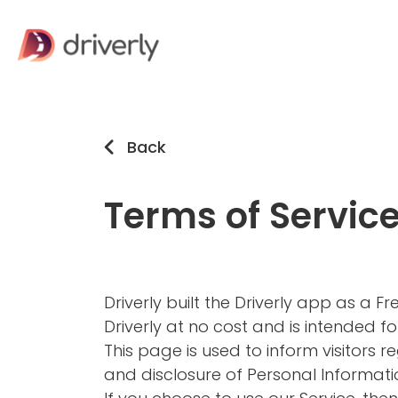
Back
Terms of Servic
Driverly built the Driverly app as a 
Driverly at no cost and is intended for
This page is used to inform visitors re
and disclosure of Personal Informati