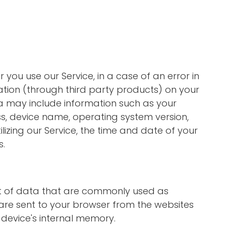
you use our Service, in a case of an error in
tion (through third party products) on your
a may include information such as your
ss, device name, operating system version,
lizing our Service, the time and date of your
s.
nt of data that are commonly used as
are sent to your browser from the websites
 device's internal memory.