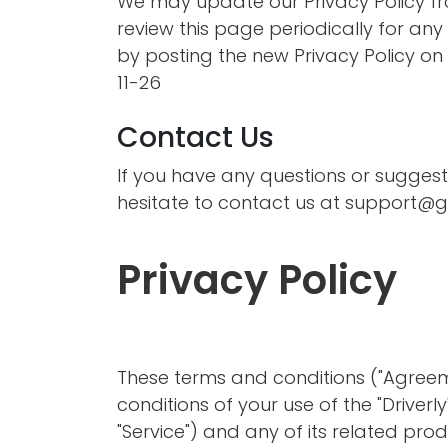
We may update our Privacy Policy fro
review this page periodically for an
by posting the new Privacy Policy on t
11-26
Contact Us
If you have any questions or suggest
hesitate to contact us at
support@go
Privacy Policy
These terms and conditions ("Agreem
conditions of your use of the "Driverl
"Service") and any of its related produ