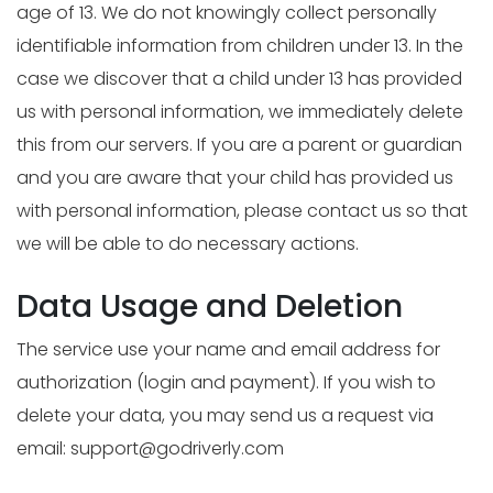
age of 13. We do not knowingly collect personally
identifiable information from children under 13. In the
case we discover that a child under 13 has provided
us with personal information, we immediately delete
this from our servers. If you are a parent or guardian
and you are aware that your child has provided us
with personal information, please contact us so that
we will be able to do necessary actions.
Data Usage and Deletion
The service use your name and email address for
authorization (login and payment). If you wish to
delete your data, you may send us a request via
email:
support@godriverly.com