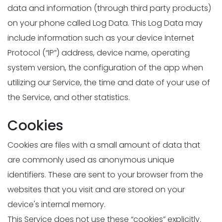
data and information (through third party products)
on your phone called Log Data. This Log Data may
include information such as your device Internet
Protocol (“IP”) address, device name, operating
system version, the configuration of the app when
utilizing our Service, the time and date of your use of
the Service, and other statistics.
Cookies
Cookies are files with a small amount of data that
are commonly used as anonymous unique
identifiers. These are sent to your browser from the
websites that you visit and are stored on your
device's internal memory.
This Service does not use these “cookies” explicitly.