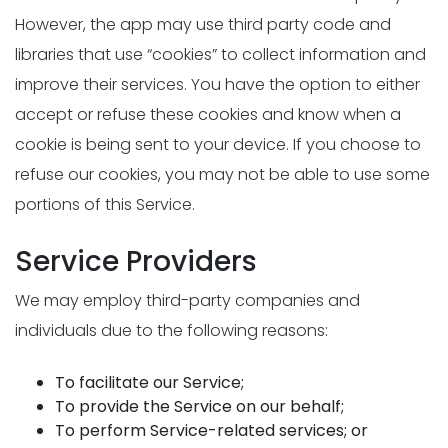
However, the app may use third party code and
libraries that use “cookies” to collect information and
improve their services. You have the option to either
accept or refuse these cookies and know when a
cookie is being sent to your device. If you choose to
refuse our cookies, you may not be able to use some
portions of this Service.
Service Providers
We may employ third-party companies and
individuals due to the following reasons:
To facilitate our Service;
To provide the Service on our behalf;
To perform Service-related services; or