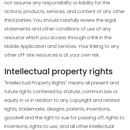
not assume any responsibility or liability for the
actions, products, services, and content of any other
third parties. You should carefully review the legal
statements and other conditions of use of any
resource which you access through a link in the
Mobile Application and Services. Your linking to any
other off-site resources is at your own risk.
Intellectual property rights
"Intellectual Property Rights" means all present and
future rights conferred by statute, common law or
equity in or in relation to any copyright and related
rights, trademarks, designs, patents, inventions,
goodwill and the right to sue for passing off, rights to
inventions, rights to use, and all other intellectual