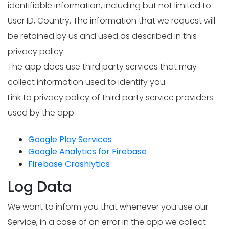
identifiable information, including but not limited to
User ID, Country. The information that we request will
be retained by us and used as described in this
privacy policy.
The app does use third party services that may
collect information used to identify you.
Link to privacy policy of third party service providers
used by the app:
Google Play Services
Google Analytics for Firebase
Firebase Crashlytics
Log Data
We want to inform you that whenever you use our
Service, in a case of an error in the app we collect