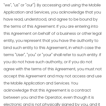
"we", "us" or "our"). By accessing and using the Mobile
Application and Services, you acknowledge that you
have read, understood, and agree to be bound by
the terms of this Agreement. If you are entering into
this Agreement on behalf of a business or other legal
entity, you represent that you have the authority to
bind such entity to this Agreement, in which case the
terms "User", "you" or "your" shall refer to such entity. If
you do not have such authority, or if you do not
agree with the terms of this Agreement, you must not
accept this Agreement and may not access and use
the Mobile Application and Services. You
acknowledge that this Agreement is a contract
between you and the Operator, even though it is
electronic and is not physically signed by you, and it