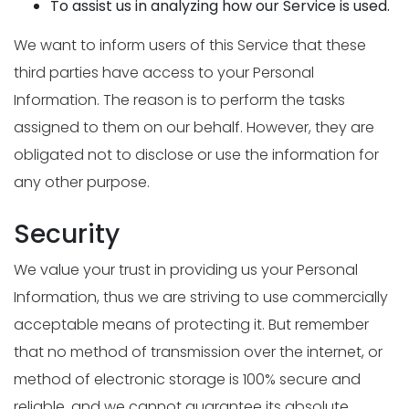
To assist us in analyzing how our Service is used.
We want to inform users of this Service that these
third parties have access to your Personal
Information. The reason is to perform the tasks
assigned to them on our behalf. However, they are
obligated not to disclose or use the information for
any other purpose.
Security
We value your trust in providing us your Personal
Information, thus we are striving to use commercially
acceptable means of protecting it. But remember
that no method of transmission over the internet, or
method of electronic storage is 100% secure and
reliable, and we cannot guarantee its absolute