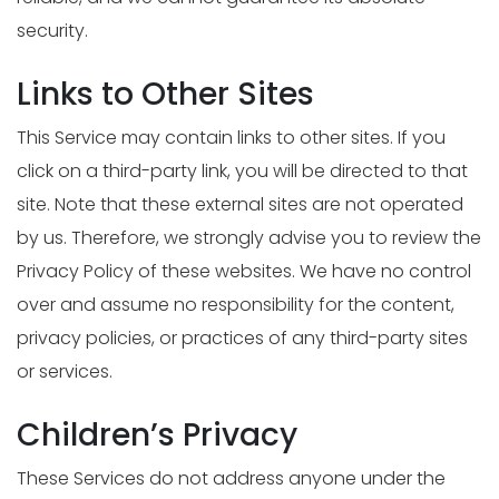
security.
Links to Other Sites
This Service may contain links to other sites. If you
click on a third-party link, you will be directed to that
site. Note that these external sites are not operated
by us. Therefore, we strongly advise you to review the
Privacy Policy of these websites. We have no control
over and assume no responsibility for the content,
privacy policies, or practices of any third-party sites
or services.
Children’s Privacy
These Services do not address anyone under the