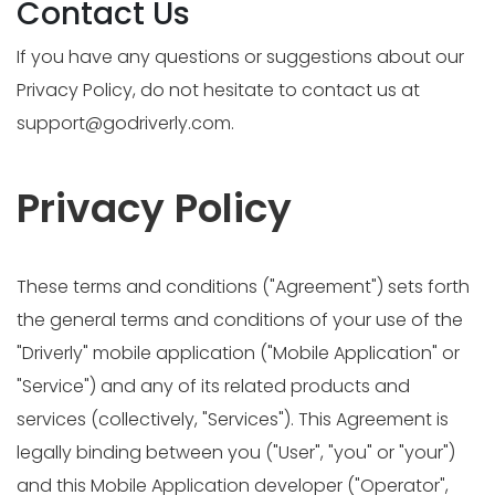
Contact Us
If you have any questions or suggestions about our
Privacy Policy, do not hesitate to contact us at
support@godriverly.com
.
Privacy Policy
These terms and conditions ("Agreement") sets forth
the general terms and conditions of your use of the
"Driverly" mobile application ("Mobile Application" or
"Service") and any of its related products and
services (collectively, "Services"). This Agreement is
legally binding between you ("User", "you" or "your")
and this Mobile Application developer ("Operator",