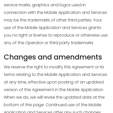
service marks, graphics and logos used in
connection with the Mobile Application and Services
may be the trademarks of other third parties. Your
use of the Mobile Application and Services grants
you no right or license to reproduce or otherwise use
any of the Operator or third party trademarks.
Changes and amendments
We reserve the right to modify this Agreement or its
terms relating to the Mobile Application and Services
at any time, effective upon posting of an updated
version of this Agreement in the Mobile Application.
When we do, we will revise the updated date at the
bottom of this page. Continued use of the Mobile
Application and Services after any such changes