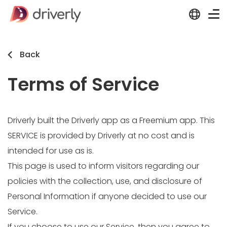
Back
Terms of Service
Driverly built the Driverly app as a Freemium app. This
SERVICE is provided by Driverly at no cost and is
intended for use as is.
This page is used to inform visitors regarding our
policies with the collection, use, and disclosure of
Personal Information if anyone decided to use our
Service.
If you choose to use our Service, then you agree to