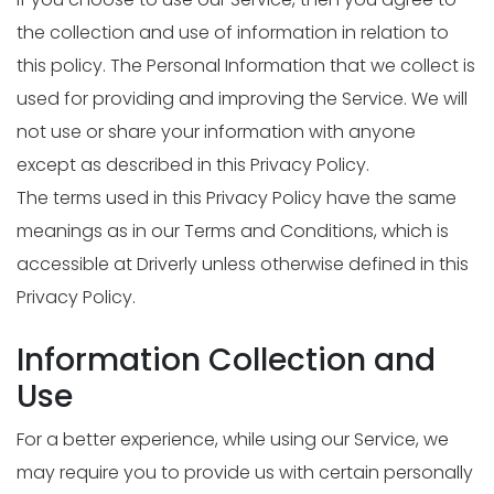
the collection and use of information in relation to
this policy. The Personal Information that we collect is
used for providing and improving the Service. We will
not use or share your information with anyone
except as described in this Privacy Policy.
The terms used in this Privacy Policy have the same
meanings as in our Terms and Conditions, which is
accessible at Driverly unless otherwise defined in this
Privacy Policy.
Information Collection and
Use
For a better experience, while using our Service, we
may require you to provide us with certain personally