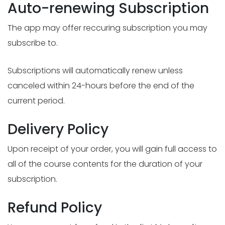
Auto-renewing Subscription
The app may offer reccuring subscription you may
subscribe to.
Subscriptions will automatically renew unless
canceled within 24-hours before the end of the
current period.
Delivery Policy
Upon receipt of your order, you will gain full access to
all of the course contents for the duration of your
subscription.
Refund Policy