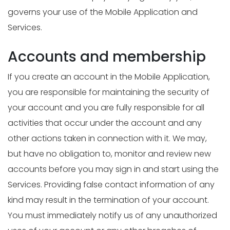
governs your use of the Mobile Application and
Services.
Accounts and membership
If you create an account in the Mobile Application,
you are responsible for maintaining the security of
your account and you are fully responsible for all
activities that occur under the account and any
other actions taken in connection with it. We may,
but have no obligation to, monitor and review new
accounts before you may sign in and start using the
Services. Providing false contact information of any
kind may result in the termination of your account.
You must immediately notify us of any unauthorized