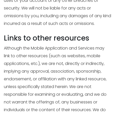
uses of your account or any other breaches of
security. We will not be liable for any acts or
omissions by you, including any damages of any kind
incurred as a result of such acts or omissions.
Links to other resources
Although the Mobile Application and Services may
link to other resources (such as websites, mobile
applications, etc.), we are not, directly or indirectly,
implying any approval, association, sponsorship,
endorsement, or affiliation with any linked resource,
unless specifically stated herein. We are not
responsible for examining or evaluating, and we do
not warrant the offerings of, any businesses or
individuals or the content of their resources. We do