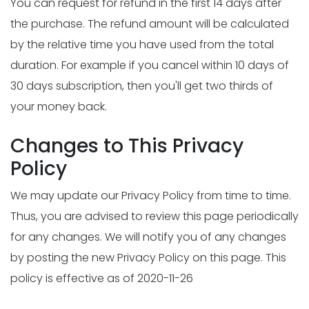
You can request for refund in the first 14 days after
the purchase. The refund amount will be calculated
by the relative time you have used from the total
duration. For example if you cancel within 10 days of
30 days subscription, then you'll get two thirds of
your money back.
Changes to This Privacy
Policy
We may update our Privacy Policy from time to time.
Thus, you are advised to review this page periodically
for any changes. We will notify you of any changes
by posting the new Privacy Policy on this page. This
policy is effective as of 2020-11-26