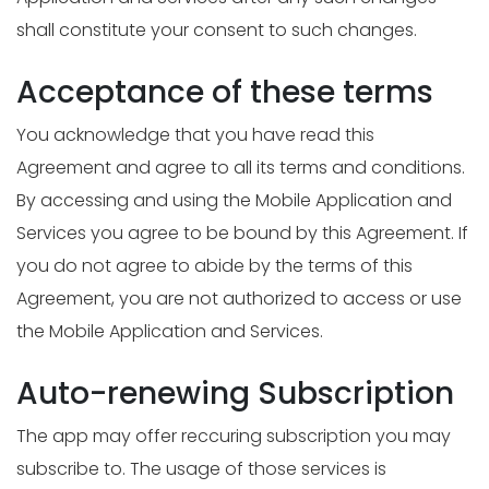
shall constitute your consent to such changes.
Acceptance of these terms
You acknowledge that you have read this
Agreement and agree to all its terms and conditions.
By accessing and using the Mobile Application and
Services you agree to be bound by this Agreement. If
you do not agree to abide by the terms of this
Agreement, you are not authorized to access or use
the Mobile Application and Services.
Auto-renewing Subscription
The app may offer reccuring subscription you may
subscribe to. The usage of those services is