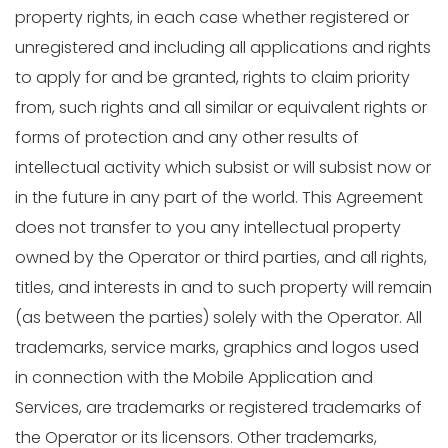
property rights, in each case whether registered or
unregistered and including all applications and rights
to apply for and be granted, rights to claim priority
from, such rights and all similar or equivalent rights or
forms of protection and any other results of
intellectual activity which subsist or will subsist now or
in the future in any part of the world. This Agreement
does not transfer to you any intellectual property
owned by the Operator or third parties, and all rights,
titles, and interests in and to such property will remain
(as between the parties) solely with the Operator. All
trademarks, service marks, graphics and logos used
in connection with the Mobile Application and
Services, are trademarks or registered trademarks of
the Operator or its licensors. Other trademarks,