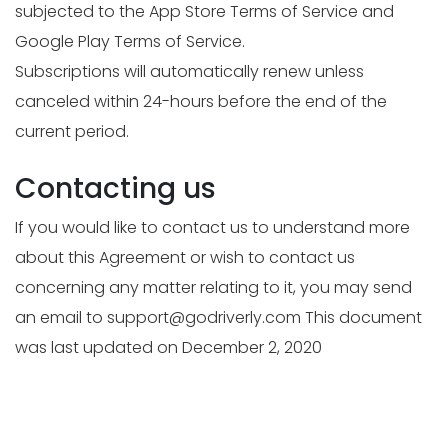
subjected to the App Store Terms of Service and
Google Play Terms of Service.
Subscriptions will automatically renew unless
canceled within 24-hours before the end of the
current period.
Contacting us
If you would like to contact us to understand more
about this Agreement or wish to contact us
concerning any matter relating to it, you may send
an email to
support@godriverly.com
This document
was last updated on December 2, 2020