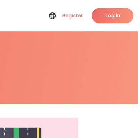
Register
Log in