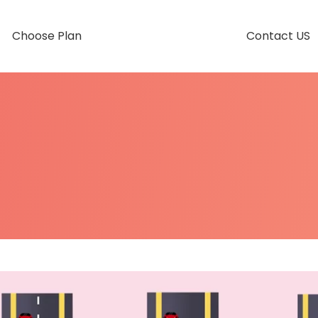
Choose Plan
Contact US