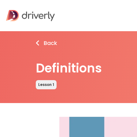
Back
Definitions
Lesson 1