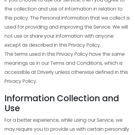
the collection and use of information in relation to
this policy. The Personal Information that we collect is
used for providing and improving the Service. We will
not use or share your information with anyone
except as described in this Privacy Policy.
The terms used in this Privacy Policy have the same
meanings as in our Terms and Conditions, which is
accessible at Driverly unless otherwise defined in this
Privacy Policy.
Information Collection and
Use
For a better experience, while using our Service, we
may require you to provide us with certain personally