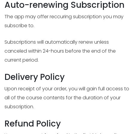
Auto-renewing Subscription
The app may offer reccuring subscription you may
subscribe to.
Subscriptions will automatically renew unless
canceled within 24-hours before the end of the
current period.
Delivery Policy
Upon receipt of your order, you will gain full access to
all of the course contents for the duration of your
subscription.
Refund Policy