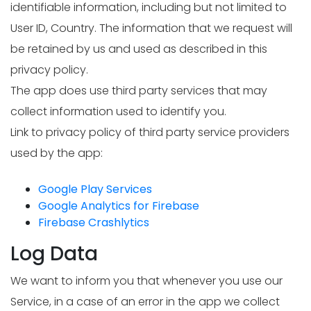
identifiable information, including but not limited to
User ID, Country. The information that we request will
be retained by us and used as described in this
privacy policy.
The app does use third party services that may
collect information used to identify you.
Link to privacy policy of third party service providers
used by the app:
Google Play Services
Google Analytics for Firebase
Firebase Crashlytics
Log Data
We want to inform you that whenever you use our
Service, in a case of an error in the app we collect