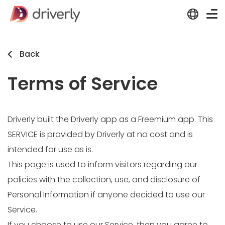
Back
Terms of Service
Driverly built the Driverly app as a Freemium app. This
SERVICE is provided by Driverly at no cost and is
intended for use as is.
This page is used to inform visitors regarding our
policies with the collection, use, and disclosure of
Personal Information if anyone decided to use our
Service.
If you choose to use our Service, then you agree to