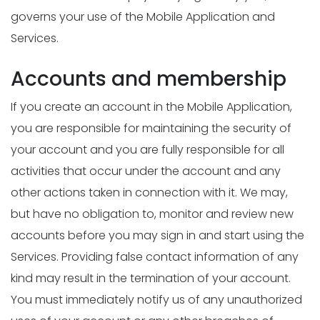
governs your use of the Mobile Application and
Services.
Accounts and membership
If you create an account in the Mobile Application,
you are responsible for maintaining the security of
your account and you are fully responsible for all
activities that occur under the account and any
other actions taken in connection with it. We may,
but have no obligation to, monitor and review new
accounts before you may sign in and start using the
Services. Providing false contact information of any
kind may result in the termination of your account.
You must immediately notify us of any unauthorized