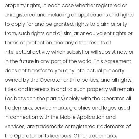
property rights, in each case whether registered or
unregistered and including all applications and rights
to apply for and be granted, rights to claim priority
from, such rights and all similar or equivalent rights or
forms of protection and any other results of
intellectual activity which subsist or will subsist now or
in the future in any part of the world. This Agreement
does not transfer to you any intellectual property
owned by the Operator or third parties, and all rights,
titles, and interests in and to such property will remain
(as between the parties) solely with the Operator. All
trademarks, service marks, graphics and logos used
in connection with the Mobile Application and
Services, are trademarks or registered trademarks of
the Operator or its licensors. Other trademarks,