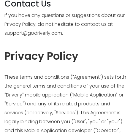
Contact Us
If you have any questions or suggestions about our
Privacy Policy, do not hesitate to contact us at
support@godriverly.com
.
Privacy Policy
These terms and conditions ("Agreement") sets forth
the general terms and conditions of your use of the
"Driverly" mobile application ("Mobile Application" or
"Service") and any of its related products and
services (collectively, "Services"). This Agreement is
legally binding between you ("User", "you" or "your")
and this Mobile Application developer ("Operator",