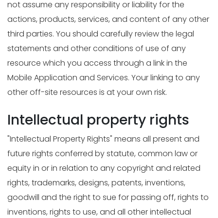
not assume any responsibility or liability for the
actions, products, services, and content of any other
third parties. You should carefully review the legal
statements and other conditions of use of any
resource which you access through a link in the
Mobile Application and Services. Your linking to any
other off-site resources is at your own risk.
Intellectual property rights
"Intellectual Property Rights" means all present and
future rights conferred by statute, common law or
equity in or in relation to any copyright and related
rights, trademarks, designs, patents, inventions,
goodwill and the right to sue for passing off, rights to
inventions, rights to use, and all other intellectual