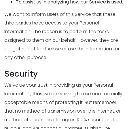
To assist us in analyzing how our Service is used.
We want to inform users of this Service that these
third parties have access to your Personal
Information. The reason is to perform the tasks
assigned to them on our behalf. However, they are
obligated not to disclose or use the information for
any other purpose.
Security
We value your trust in providing us your Personal
Information, thus we are striving to use commercially
acceptable means of protecting it. But remember
that no method of transmission over the internet, or
method of electronic storage is 100% secure and
reliable, and we cannot guarantee its absolute