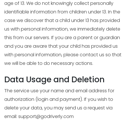
age of 13. We do not knowingly collect personally
identifiable information from children under 13. In the
case we discover that a child under 13 has provided
us with personal information, we immediately delete
this from our servers. If you are a parent or guardian
and you are aware that your child has provided us
with personal information, please contact us so that
we will be able to do necessary actions.
Data Usage and Deletion
The service use your name and email address for
authorization (login and payment). If you wish to
delete your data, you may send us a request via
email:
support@godriverly.com