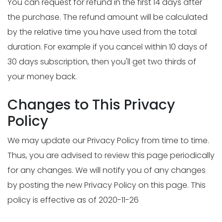
You can request for refund in the first 14 days after
the purchase. The refund amount will be calculated
by the relative time you have used from the total
duration. For example if you cancel within 10 days of
30 days subscription, then you'll get two thirds of
your money back.
Changes to This Privacy
Policy
We may update our Privacy Policy from time to time.
Thus, you are advised to review this page periodically
for any changes. We will notify you of any changes
by posting the new Privacy Policy on this page. This
policy is effective as of 2020-11-26