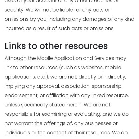
uses of your account or any other breaches of
security. We will not be liable for any acts or
omissions by you, including any damages of any kind
incurred as a result of such acts or omissions.
Links to other resources
Although the Mobile Application and Services may
link to other resources (such as websites, mobile
applications, etc.), we are not, directly or indirectly,
implying any approval, association, sponsorship,
endorsement, or affiliation with any linked resource,
unless specifically stated herein. We are not
responsible for examining or evaluating, and we do
not warrant the offerings of, any businesses or
individuals or the content of their resources. We do