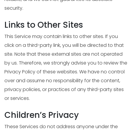
security.
Links to Other Sites
This Service may contain links to other sites. If you
click on a third-party link, you will be directed to that
site. Note that these external sites are not operated
by us. Therefore, we strongly advise you to review the
Privacy Policy of these websites. We have no control
over and assume no responsibility for the content,
privacy policies, or practices of any third-party sites
or services.
Children’s Privacy
These Services do not address anyone under the