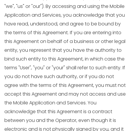
"we", "us" or "our"). By accessing and using the Mobile
Application and Services, you acknowledge that you
have read, understood, and agree to be bound by
the terms of this Agreement. If you are entering into
this Agreement on behalf of a business or other legal
entity, you represent that you have the authority to
bind such entity to this Agreement, in which case the
terms "User", "you" or "your" shall refer to such entity. If
you do not have such authority, or if you do not
agree with the terms of this Agreement, you must not
accept this Agreement and may not access and use
the Mobile Application and Services. You
acknowledge that this Agreement is a contract
between you and the Operator, even though it is
electronic and is not physically signed by you, and it