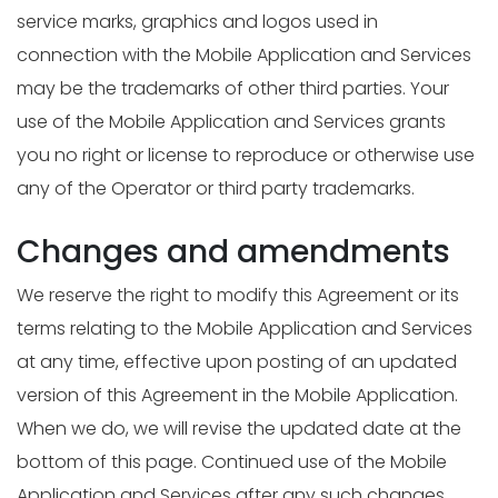
service marks, graphics and logos used in
connection with the Mobile Application and Services
may be the trademarks of other third parties. Your
use of the Mobile Application and Services grants
you no right or license to reproduce or otherwise use
any of the Operator or third party trademarks.
Changes and amendments
We reserve the right to modify this Agreement or its
terms relating to the Mobile Application and Services
at any time, effective upon posting of an updated
version of this Agreement in the Mobile Application.
When we do, we will revise the updated date at the
bottom of this page. Continued use of the Mobile
Application and Services after any such changes