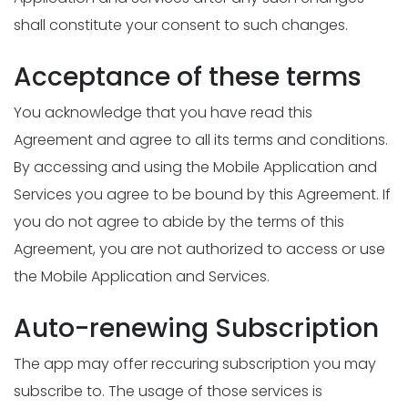
shall constitute your consent to such changes.
Acceptance of these terms
You acknowledge that you have read this
Agreement and agree to all its terms and conditions.
By accessing and using the Mobile Application and
Services you agree to be bound by this Agreement. If
you do not agree to abide by the terms of this
Agreement, you are not authorized to access or use
the Mobile Application and Services.
Auto-renewing Subscription
The app may offer reccuring subscription you may
subscribe to. The usage of those services is