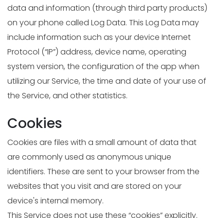
data and information (through third party products)
on your phone called Log Data. This Log Data may
include information such as your device Internet
Protocol (“IP”) address, device name, operating
system version, the configuration of the app when
utilizing our Service, the time and date of your use of
the Service, and other statistics.
Cookies
Cookies are files with a small amount of data that
are commonly used as anonymous unique
identifiers. These are sent to your browser from the
websites that you visit and are stored on your
device's internal memory.
This Service does not use these “cookies” explicitly.