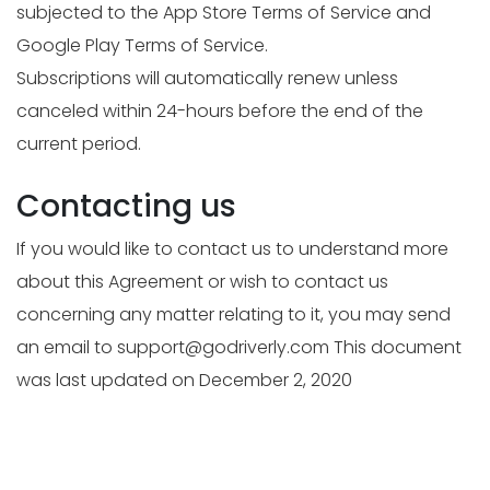
subjected to the App Store Terms of Service and
Google Play Terms of Service.
Subscriptions will automatically renew unless
canceled within 24-hours before the end of the
current period.
Contacting us
If you would like to contact us to understand more
about this Agreement or wish to contact us
concerning any matter relating to it, you may send
an email to
support@godriverly.com
This document
was last updated on December 2, 2020