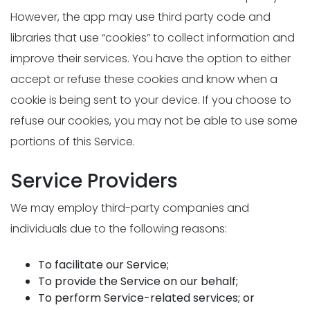
However, the app may use third party code and
libraries that use “cookies” to collect information and
improve their services. You have the option to either
accept or refuse these cookies and know when a
cookie is being sent to your device. If you choose to
refuse our cookies, you may not be able to use some
portions of this Service.
Service Providers
We may employ third-party companies and
individuals due to the following reasons:
To facilitate our Service;
To provide the Service on our behalf;
To perform Service-related services; or