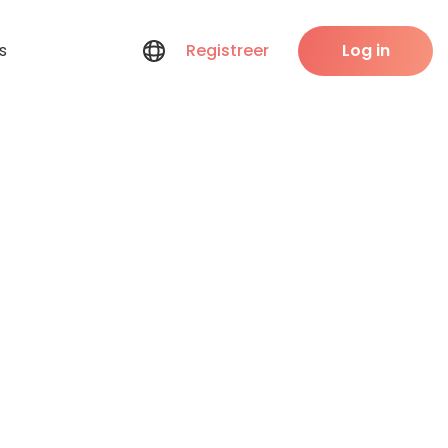
s
Registreer
Log in