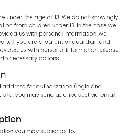
e under the age of 13. We do not knowingly
ation from children under 13. In the case we
rovided us with personal information, we
vers. If you are a parent or guardian and
ovided us with personal information, please
o do necessary actions.
on
 address for authorization (login and
 data, you may send us a request via email:
ption
ption you may subscribe to.