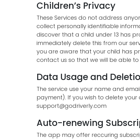
Children’s Privacy
These Services do not address anyon
collect personally identifiable inform
discover that a child under 13 has p
immediately delete this from our ser
you are aware that your child has pr
contact us so that we will be able t
Data Usage and Deleti
The service use your name and email
payment). If you wish to delete your
support@godriverly.com
Auto-renewing Subscri
The app may offer reccuring subscri