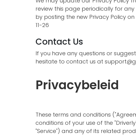
We may update our Privacy Policy fro
review this page periodically for an
by posting the new Privacy Policy on t
11-26
Contact Us
If you have any questions or suggest
hesitate to contact us at
support@go
Privacybeleid
These terms and conditions ("Agreem
conditions of your use of the "Driverl
"Service") and any of its related produ