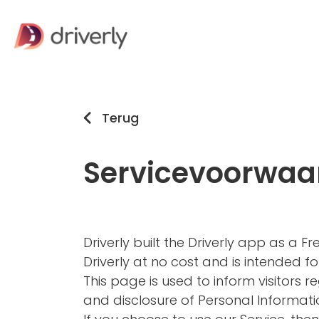
Terug
Servicevoorwaa
Driverly built the Driverly app as a 
Driverly at no cost and is intended for
This page is used to inform visitors re
and disclosure of Personal Informati