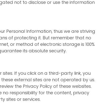
gated not to disclose or use the information
our Personal Information, thus we are striving
s of protecting it. But remember that no
net, or method of electronic storage is 100%
uarantee its absolute security.
sites. If you click on a third-party link, you
at these external sites are not operated by us.
review the Privacy Policy of these websites.
o responsibility for the content, privacy
ty sites or services.