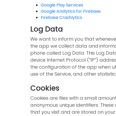
Google Play Services
Google Analytics for Firebase
Firebase Crashlytics
Log Data
We want to inform you that whenever 
the app we collect data and informa
phone called Log Data. This Log Dat
device Internet Protocol (“IP”) addre
the configuration of the app when uti
use of the Service, and other statistic
Cookies
Cookies are files with a small amou
anonymous unique identifiers. These 
that you visit and are stored on your