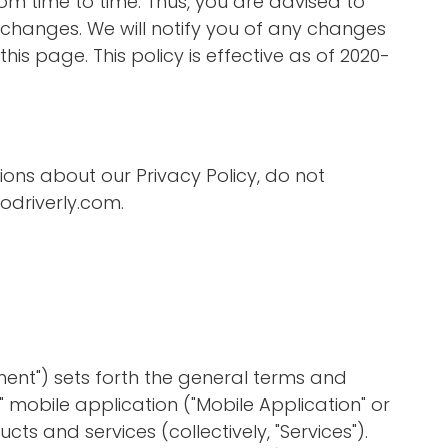
m time to time. Thus, you are advised to
y changes. We will notify you of any changes
his page. This policy is effective as of 2020-
ions about our Privacy Policy, do not
driverly.com
.
ent") sets forth the general terms and
y" mobile application ("Mobile Application" or
cts and services (collectively, "Services").