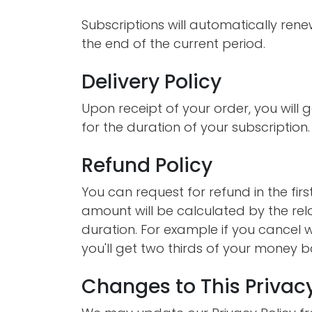
Subscriptions will automatically ren
the end of the current period.
Delivery Policy
Upon receipt of your order, you will g
for the duration of your subscription.
Refund Policy
You can request for refund in the fir
amount will be calculated by the rel
duration. For example if you cancel w
you'll get two thirds of your money b
Changes to This Privacy