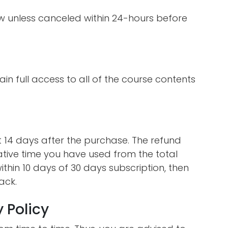
ew unless canceled within 24-hours before
ain full access to all of the course contents
st 14 days after the purchase. The refund
ative time you have used from the total
ithin 10 days of 30 days subscription, then
ack.
 Policy