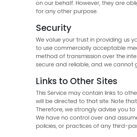
on our behalf. However, they are obli
for any other purpose.
Security
We value your trust in providing us y
to use commercially acceptable mean
method of transmission over the inter
secure and reliable, and we cannot g
Links to Other Sites
This Service may contain links to other 
will be directed to that site. Note th
Therefore, we strongly advise you to 
We have no control over and assume n
policies, or practices of any third-par