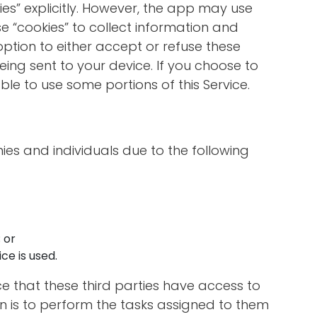
ies” explicitly. However, the app may use
se “cookies” to collect information and
option to either accept or refuse these
ing sent to your device. If you choose to
le to use some portions of this Service.
s and individuals due to the following
 or
ce is used.
ce that these third parties have access to
n is to perform the tasks assigned to them