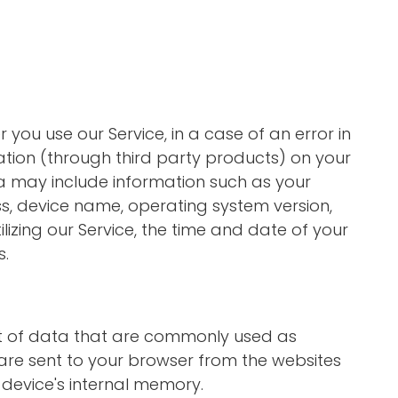
you use our Service, in a case of an error in
tion (through third party products) on your
a may include information such as your
ss, device name, operating system version,
lizing our Service, the time and date of your
s.
nt of data that are commonly used as
are sent to your browser from the websites
 device's internal memory.