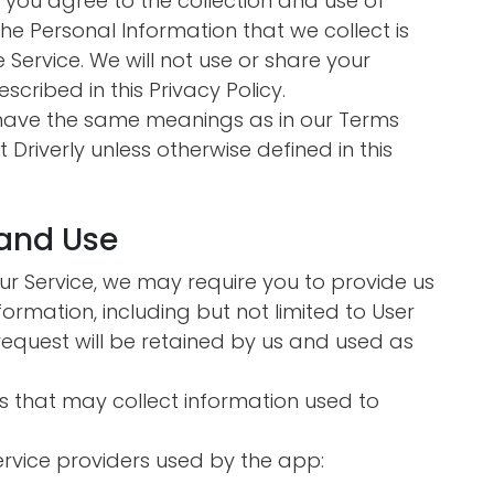
n you agree to the collection and use of
 The Personal Information that we collect is
Service. We will not use or share your
cribed in this Privacy Policy.
y have the same meanings as in our Terms
 Driverly unless otherwise defined in this
 and Use
our Service, we may require you to provide us
nformation, including but not limited to User
request will be retained by us and used as
s that may collect information used to
service providers used by the app: