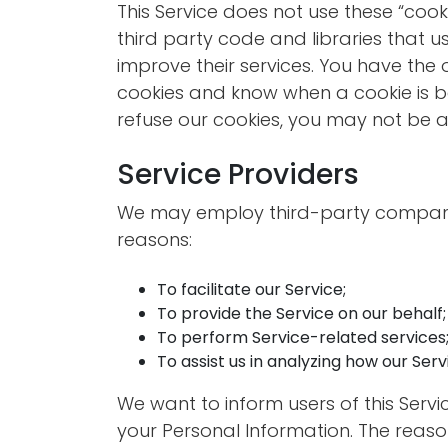
This Service does not use these “cook
third party code and libraries that u
improve their services. You have the 
cookies and know when a cookie is be
refuse our cookies, you may not be ab
Service Providers
We may employ third-party companie
reasons:
To facilitate our Service;
To provide the Service on our behalf;
To perform Service-related services;
To assist us in analyzing how our Servi
We want to inform users of this Servi
your Personal Information. The reaso