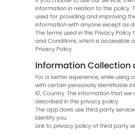
If you choose to use our Service, the
information in relation to this policy.
used for providing and improving the 
information with anyone except as des
The terms used in this Privacy Polic
and Conditions, which is accessible at
Privacy Policy.
Information Collection
For a better experience, while using 
with certain personally identifiable i
ID, Country. The information that we 
described in this privacy policy.
The app does use third party service
identify you.
Link to privacy policy of third party 