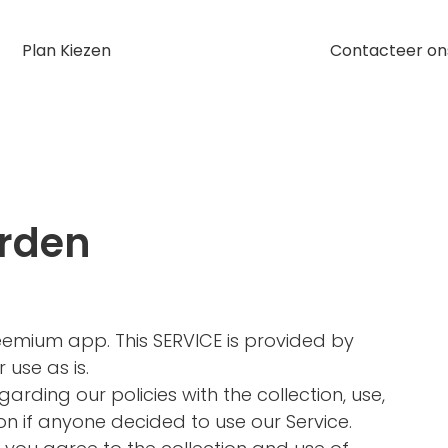
Plan Kiezen
Contacteer on
rden
Freemium app. This SERVICE is provided by
 use as is.
garding our policies with the collection, use,
on if anyone decided to use our Service.